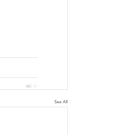
See All