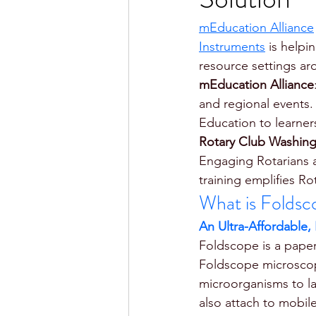
mEducation Alliance
Instruments
 is helpi
resource settings ar
mEducation Alliance
and regional events.
Education to learner
Rotary Club Washing
Engaging Rotarians 
training emplifies Ro
What is Foldsc
An Ultra-Affordable,
Foldscope is a paper
Foldscope microscope
microorganisms to lar
also attach to mobil