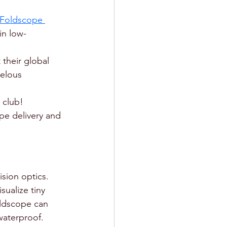
Foldscope 
in low-
 their global 
elous 
 club! 
pe delivery and 
sion optics.
ualize tiny 
oldscope can 
waterproof. 