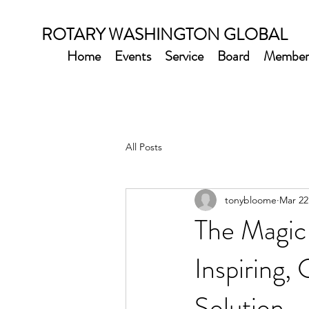
ROTARY WASHINGTON GLOBAL
Home
Events
Service
Board
Member
All Posts
tonybloome
Mar 22
The Magic 
Inspiring
Solution