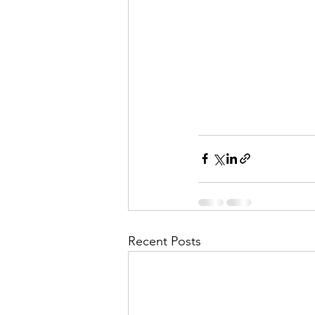
Recent Posts