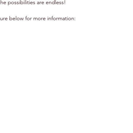
 the possibilities are endless!
ure below for more information: 