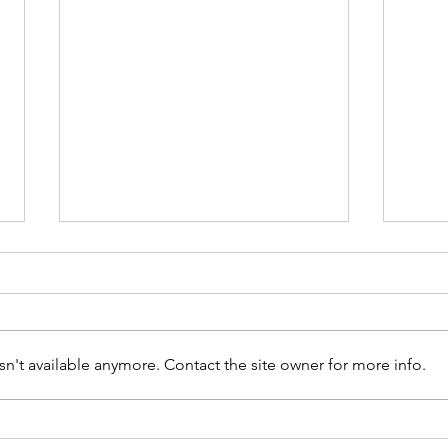
n't available anymore. Contact the site owner for more info.
The Day Peace Found a
What
Classroom
Ameri