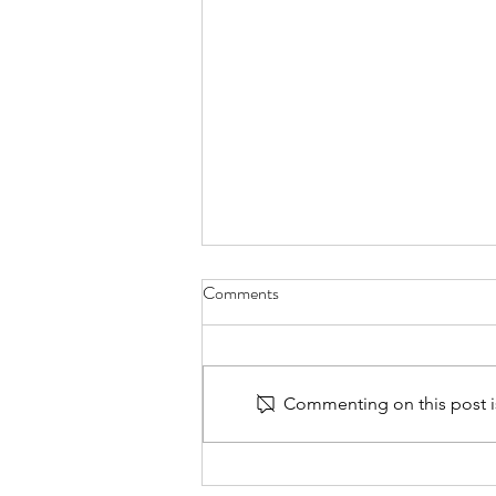
Comments
Commenting on this post is
Rotary Club of Washington
Global in Taiwan!