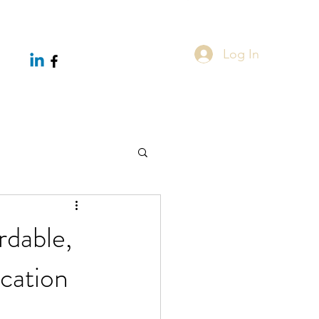
Log In
rdable,
cation