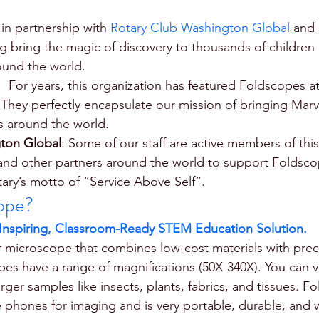
 in partnership with 
Rotary Club Washington Global
 and 
ng bring the magic of discovery to thousands of children 
ound the world.
:  For years, this organization has featured Foldscopes at
 They perfectly encapsulate our mission of bringing Marv
s around the world. 
ton Global
: Some of our staff are active members of this
and other partners around the world to support Foldsco
tary’s motto of “Service Above Self”. 
ope?
 Inspiring, Classroom-Ready STEM Education Solution.
 microscope that combines low-cost materials with preci
s have a range of magnifications (50X-340X). You can vis
ger samples like insects, plants, fabrics, and tissues. F
e phones for imaging and is very portable, durable, and 