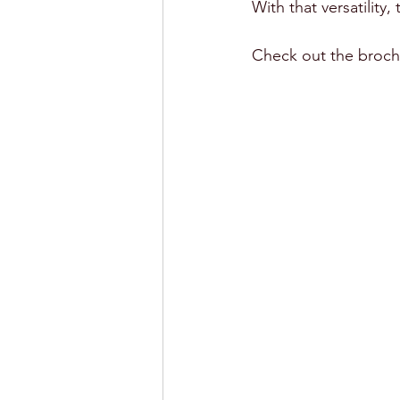
With that versatility,
Check out the broch