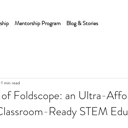
ship
Mentorship Program
Blog & Stories
1 min read
of Foldscope: an Ultra-Affo
, Classroom-Ready STEM Edu