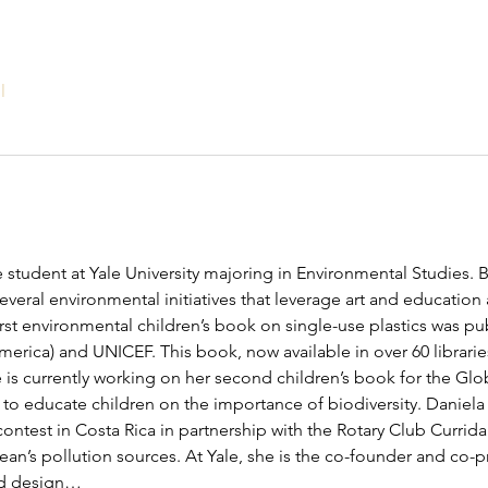
l
 student at Yale University majoring in Environmental Studies. B
veral environmental initiatives that leverage art and education 
first environmental children’s book on single-use plastics was p
America) and UNICEF. This book, now available in over 60 librari
 is currently working on her second children’s book for the Glob
to educate children on the importance of biodiversity. Daniela
ontest in Costa Rica in partnership with the Rotary Club Curridab
an’s pollution sources. At Yale, she is the co-founder and co-pr
ed design…