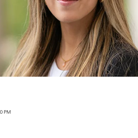
30 PM