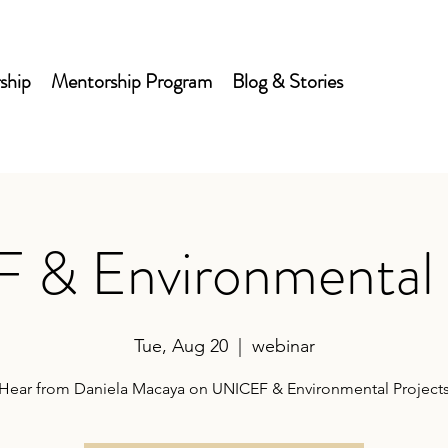
ship
Mentorship Program
Blog & Stories
& Environmental 
Tue, Aug 20
  |  
webinar
Hear from Daniela Macaya on UNICEF & Environmental Project