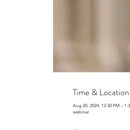
Time & Location
Aug 20, 2024, 12:30 PM – 1:
webinar