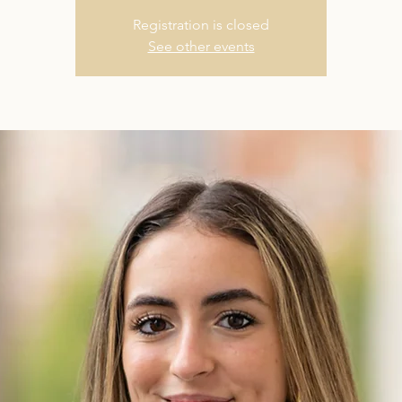
Registration is closed
See other events