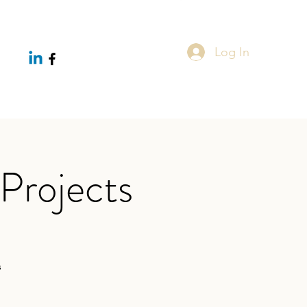
Log In
Projects
s