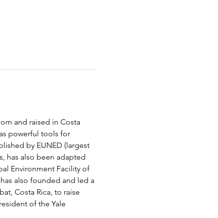
orn and raised in Costa 
as powerful tools for 
ublished by EUNED (largest 
es, has also been adapted 
al Environment Facility of 
 has also founded and led a 
at, Costa Rica, to raise 
esident of the Yale 