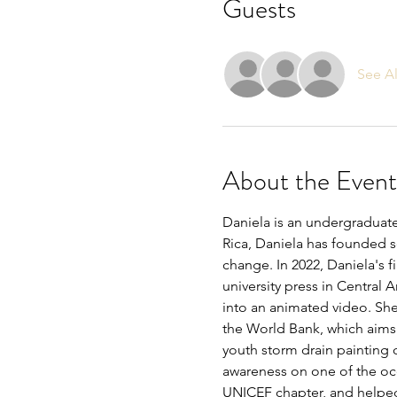
Guests
See Al
About the Event
Daniela is an undergraduate
Rica, Daniela has founded se
change. In 2022, Daniela's 
university press in Central 
into an animated video. She
the World Bank, which aims 
youth storm drain painting c
awareness on one of the oce
UNICEF chapter, and help