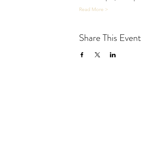
Read More >
Share This Event