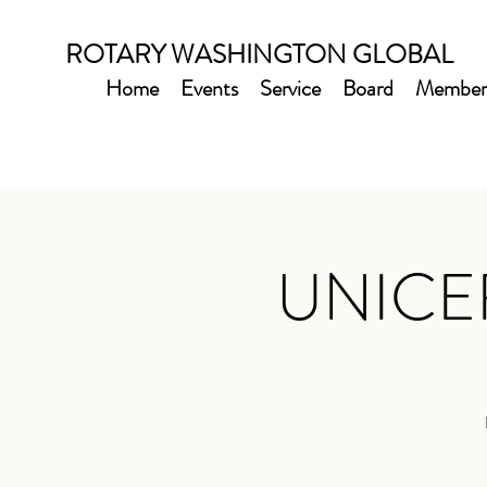
ROTARY WASHINGTON GLOBAL
Home
Events
Service
Board
Member
UNICEF 