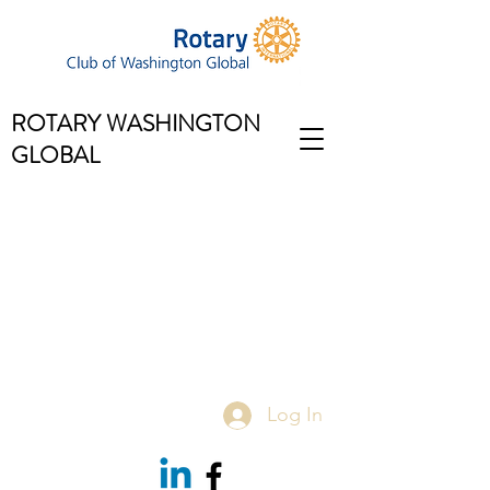
ROTARY WASHINGTON
GLOBAL
Log In