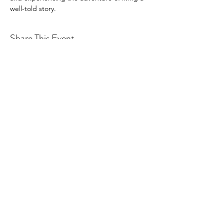
well-told story.
Share This Event
©2026
by Rotary Washington Global.