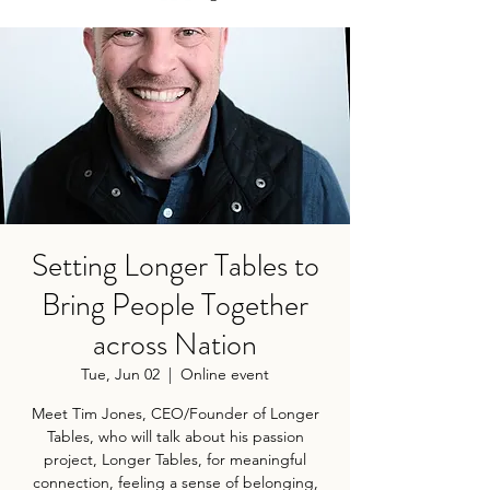
Setting Longer Tables to
Bring People Together
across Nation
Tue, Jun 02
  |  
Online event
Meet Tim Jones, CEO/Founder of Longer
Tables, who will talk about his passion
project, Longer Tables, for meaningful
connection, feeling a sense of belonging,