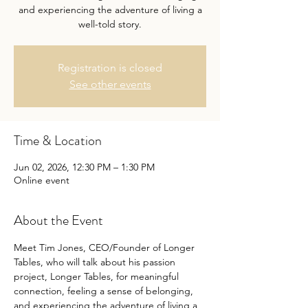
and experiencing the adventure of living a
well-told story.
Registration is closed
See other events
Time & Location
Jun 02, 2026, 12:30 PM – 1:30 PM
Online event
About the Event
Meet Tim Jones, CEO/Founder of Longer 
Tables, who will talk about his passion 
project, Longer Tables, for meaningful 
connection, feeling a sense of belonging, 
and experiencing the adventure of living a 