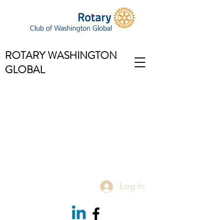
ROTARY WASHINGTON
GLOBAL
Log In