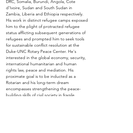
DRC, Somalia, Burundi, Angola, Cote 
d’Ivoire, Sudan and South Sudan in 
Zambia, Liberia and Ethiopia respectively. 
His work in distinct refugee camps exposed 
him to the plight of protracted refugee 
status afflicting subsequent generations of 
refugees and prompted him to seek tools 
for sustainable conflict resolution at the 
Duke-UNC Rotary Peace Center. He's 
interested in the global economy, security, 
international humanitarian and human 
rights law, peace and mediation. His 
proximate goal is to be inducted as a 
Rotarian and his long-term dream 
encompasses strengthening the peace-
building skills of civil society in fragile 
countries and exploring win-win political 
settlements to conflict as a mediator.
Share This Event