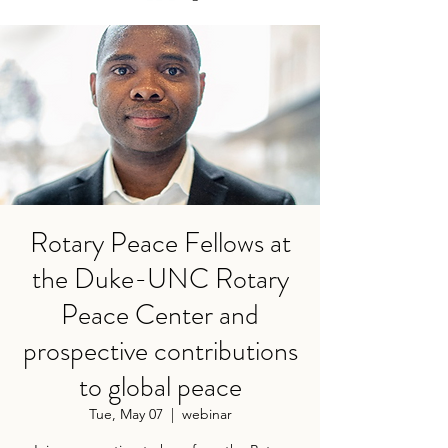
Rotary Peace Fellows at
the Duke-UNC Rotary
Peace Center and
prospective contributions
to global peace
Tue, May 07
  |  
webinar