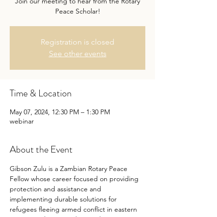
Join our meeting to hear from the Rotary
Peace Scholar!
Registration is closed
See other events
Time & Location
May 07, 2024, 12:30 PM – 1:30 PM
webinar
About the Event
Gibson Zulu is a Zambian Rotary Peace 
Fellow whose career focused on providing 
protection and assistance and 
implementing durable solutions for 
refugees fleeing armed conflict in eastern 