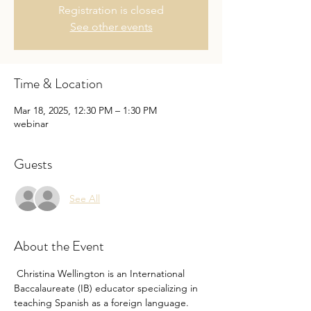
Registration is closed
See other events
Time & Location
Mar 18, 2025, 12:30 PM – 1:30 PM
webinar
Guests
See All
About the Event
 Christina Wellington is an International 
Baccalaureate (IB) educator specializing in 
teaching Spanish as a foreign language. 