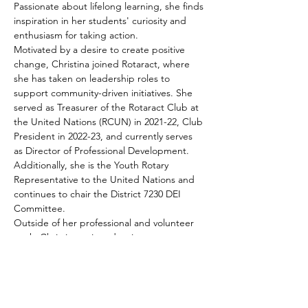
Passionate about lifelong learning, she finds 
inspiration in her students' curiosity and 
enthusiasm for taking action.
Motivated by a desire to create positive 
change, Christina joined Rotaract, where 
she has taken on leadership roles to 
support community-driven initiatives. She 
served as Treasurer of the Rotaract Club at 
the United Nations (RCUN) in 2021-22, Club 
President in 2022-23, and currently serves 
as Director of Professional Development. 
Additionally, she is the Youth Rotary 
Representative to the United Nations and 
continues to chair the District 7230 DEI 
Committee.
Outside of her professional and volunteer 
work, Christina enjoys dancing, water 
sports, reading, and exploring new places 
through travel.
Share This Event