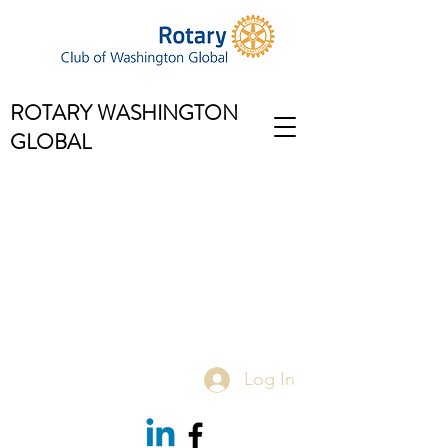
ROTARY WASHINGTON
GLOBAL
Log In