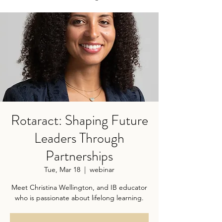
Rotaract: Shaping Future
Leaders Through
Partnerships
Tue, Mar 18
  |  
webinar
Meet Christina Wellington, and IB educator
who is passionate about lifelong learning.