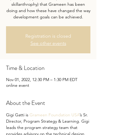
skillanthrophy) that Grameen has been
doing and how these have changed the way
development goals can be achieved.
Registration is closed
See other events
Time & Location
Nov 01, 2022, 12:30 PM – 1:30 PM EDT
online event
About the Event
Gigi Gatti is 
Grameen Foundation USA
’s Sr. 
Director, Program Strategy & Learning. Gigi 
leads the program strategy team that 
provides advisory on the technical design 