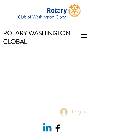
ROTARY WASHINGTON
GLOBAL
Log In