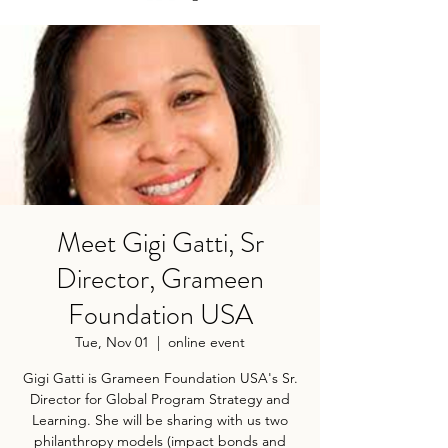
Meet Gigi Gatti, Sr
Director, Grameen
Foundation USA
Tue, Nov 01
  |  
online event
Gigi Gatti is Grameen Foundation USA's Sr.
Director for Global Program Strategy and
Learning. She will be sharing with us two
philanthropy models (impact bonds and