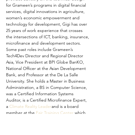
for Grameen’s programs in digital financial 
services, digital innovations in agriculture, 
women’s economic empowerment and 
technology for development, Gigi has over 
25 years of work experience that crosses 
the intersections of ICT, banking, insurance, 
microfinance and development sectors. 
Some past roles include Grameen’s 
Tech4Dev Director and Regional Director 
Asia, Vice President at BPI Globe BanKO, 
National Officer at the Asian Development 
Bank, and Professor at the De La Salle 
University. She holds a Master in Business 
Administration, a BS in Computer Science, 
was a Certified Information Systems 
Auditor, is a Certified Microfinance Expert, 
a 
Climate Reality Leader
and is a board 
member at the 
Fair Training Center
 which 
works to combat forced labour. Born 
curious, she enjoys family, books, ideation 
sessions, old homes, and traveling.