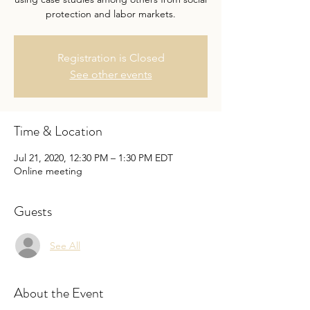
protection and labor markets.
Registration is Closed
See other events
Time & Location
Jul 21, 2020, 12:30 PM – 1:30 PM EDT
Online meeting
Guests
See All
About the Event