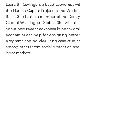
Laura B. Rawlings is a Lead Economist with 
the Human Capital Project at the World 
Bank. She is also a member of the Rotary 
Club of Washington Global. She will talk 
about how recent advances in behavioral 
economics can help for designing better 
programs and policies using case studies 
among others from social protection and 
labor markets. 
Share This Event
©2026
by Rotary Washington Global.