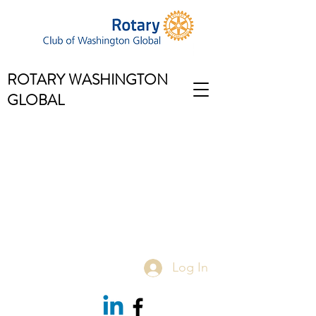
ROTARY WASHINGTON
GLOBAL
Log In