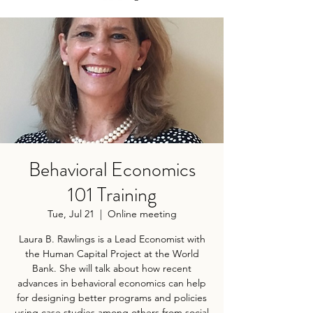
Behavioral Economics
101 Training
Tue, Jul 21
  |  
Online meeting
Laura B. Rawlings is a Lead Economist with
the Human Capital Project at the World
Bank. She will talk about how recent
advances in behavioral economics can help
for designing better programs and policies
using case studies among others from social